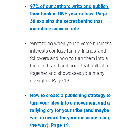
97% of our authors write and publish 
their book in ONE year or less.
 Page 
30 explains the secret behind that 
incredible success rate.
What to do when your diverse business 
interests confuse family, friends, and 
followers and how to turn them into a 
brilliant brand and book that pulls it all 
together and showcases your many 
strengths. Page 18.
How to create a publishing strategy to 
turn your idea into a movement and a 
rallying cry for your tribe (and maybe 
win an award for your message along 
the way). Page 19.