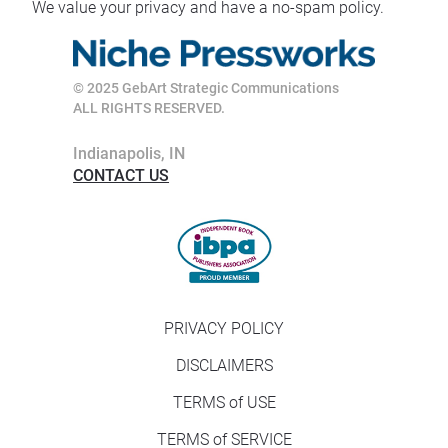
We value your privacy and have a no-spam policy.
© 2025 GebArt Strategic Communications
ALL RIGHTS RESERVED. 
Indianapolis, IN
CONTACT US
PRIVACY POLICY
DISCLAIMERS
TERMS of USE
TERMS of SERVICE