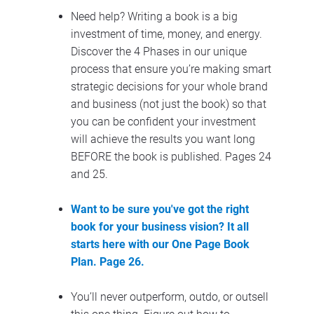
Need help? Writing a book is a big 
investment of time, money, and energy. 
Discover the 4 Phases in our unique 
process that ensure you’re making smart 
strategic decisions for your whole brand 
and business (not just the book) so that 
you can be confident your investment 
will achieve the results you want long 
BEFORE the book is published. Pages 24 
and 25.
Want to be sure you've got the right 
book for your business vision? It all 
starts here with our One Page Book 
Plan. Page 26.
You’ll never outperform, outdo, or outsell 