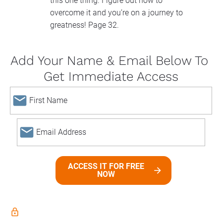
this one thing. Figure out how to 
overcome it and you’re on a journey to 
greatness! Page 32.
Add Your Name & Email Below To 
Get Immediate Access
email
email
ACCESS IT FOR FREE
arrow_forward
NOW
lock_outline