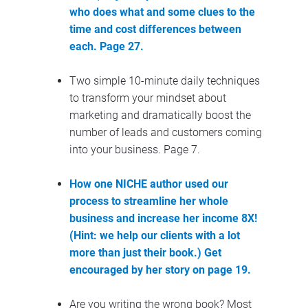
who does what and some clues to the 
time and cost differences between 
each. Page 27.
Two simple 10-minute daily techniques 
to transform your mindset about 
marketing and dramatically boost the 
number of leads and customers coming 
into your business. Page 7.
How one NICHE author used our 
process to streamline her whole 
business and increase her income 8X! 
(Hint: we help our clients with a lot 
more than just their book.)
 Get 
encouraged by her story on page 19.
Are you writing the wrong book? Most 