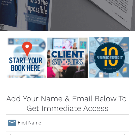
Add Your Name & Email Below To 
Get Immediate Access
email