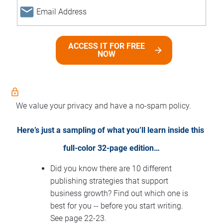
email
ACCESS IT FOR FREE
arrow_forward
NOW
lock_outline
We value your privacy and have a no-spam policy.
Here’s just a sampling of what you’ll learn inside this 
full-color 32-page edition…
Did you know there are 10 different 
publishing strategies that support 
business growth? Find out which one is 
best for you -- before you start writing. 
See page 22-23.