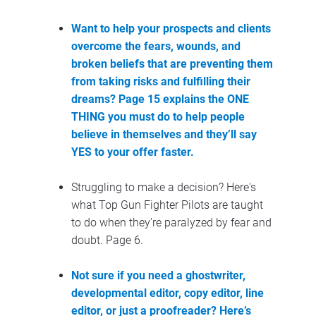
Want to help 
your prospects and clients 
overcome the fears, wounds, and 
broken beliefs that are preventing them 
from taking risks and fulfilling their 
dreams? Page 15 explains the 
ONE 
THING you must do to help people 
believe in themselves and they’ll say 
YES to your offer faster.
Struggling to make a decision? Here's 
what Top Gun Fighter Pilots are taught 
to do when they're paralyzed by fear and 
doubt. Page 6.
Not sure if you need a ghostwriter, 
developmental editor, copy editor, line 
editor, or just a proofreader? Here’s 