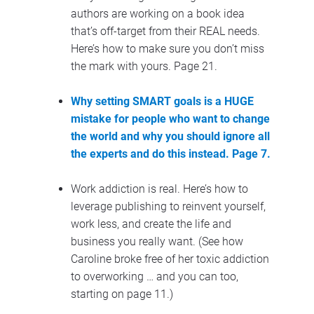
authors are working on a book idea 
that’s off-target from their REAL needs. 
Here’s how to make sure you don’t miss 
the mark with yours. Page 21.
Why setting SMART goals is a HUGE 
mistake for people who want to change 
the world and why you should ignore all 
the experts and do this instead. Page 7.
Work addiction is real. Here’s how to 
leverage publishing to reinvent yourself, 
work less, and create the life and 
business you really want. (See how 
Caroline broke free of her toxic addiction 
to overworking … and you can too, 
starting on page 11.)