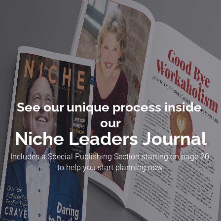
See our unique process inside 
our
Niche Leaders Journal
Includes a Special Publishing Section starting on page 20 
to help you start planning now.